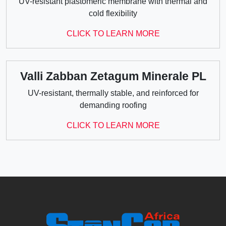
UV-resistant plastomeric membrane with thermal and
cold flexibility
CLICK TO LEARN MORE
Valli Zabban Zetagum Minerale PL
UV-resistant, thermally stable, and reinforced for
demanding roofing
CLICK TO LEARN MORE