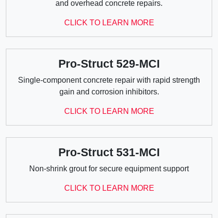
and overhead concrete repairs.
CLICK TO LEARN MORE
Pro-Struct 529-MCI
Single-component concrete repair with rapid strength
gain and corrosion inhibitors.
CLICK TO LEARN MORE
Pro-Struct 531-MCI
Non-shrink grout for secure equipment support
CLICK TO LEARN MORE