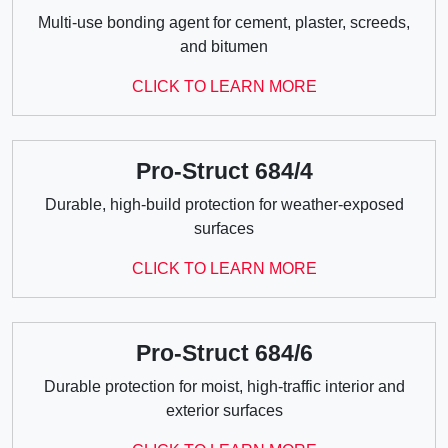
Multi-use bonding agent for cement, plaster, screeds,
and bitumen
CLICK TO LEARN MORE
Pro-Struct 684/4
Durable, high-build protection for weather-exposed
surfaces
CLICK TO LEARN MORE
Pro-Struct 684/6
Durable protection for moist, high-traffic interior and
exterior surfaces