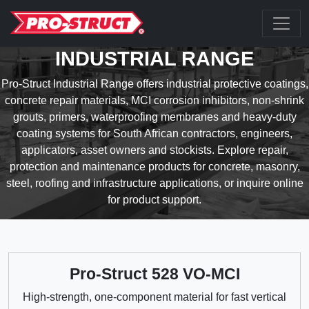
INDUSTRIAL RANGE
Pro-Struct Industrial Range offers industrial protective coatings,
concrete repair materials, MCI corrosion inhibitors, non-shrink
grouts, primers, waterproofing membranes and heavy-duty
coating systems for South African contractors, engineers,
applicators, asset owners and stockists. Explore repair,
protection and maintenance products for concrete, masonry,
steel, roofing and infrastructure applications, or inquire online
for product support.
Pro-Struct 528 VO-MCI
High-strength, one-component material for fast vertical