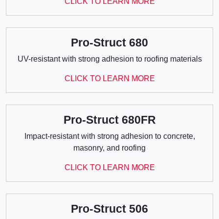
CLICK TO LEARN MORE
Pro-Struct 680
UV-resistant with strong adhesion to roofing materials
CLICK TO LEARN MORE
Pro-Struct 680FR
Impact-resistant with strong adhesion to concrete,
masonry, and roofing
CLICK TO LEARN MORE
Pro-Struct 506