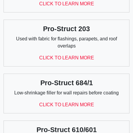
CLICK TO LEARN MORE
Pro-Struct 203
Used with fabric for flashings, parapets, and roof
overlaps
CLICK TO LEARN MORE
Pro-Struct 684/1
Low-shrinkage filler for wall repairs before coating
CLICK TO LEARN MORE
Pro-Struct 610/601