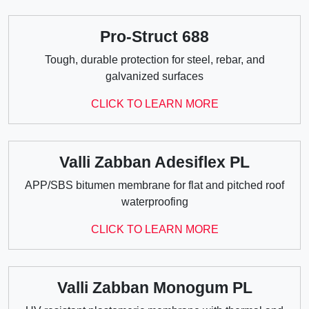
Pro-Struct 688
Tough, durable protection for steel, rebar, and
galvanized surfaces
CLICK TO LEARN MORE
Valli Zabban Adesiflex PL
APP/SBS bitumen membrane for flat and pitched roof
waterproofing
CLICK TO LEARN MORE
Valli Zabban Monogum PL