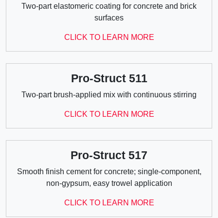
Two-part elastomeric coating for concrete and brick
surfaces
CLICK TO LEARN MORE
Pro-Struct 511
Two-part brush-applied mix with continuous stirring
CLICK TO LEARN MORE
Pro-Struct 517
Smooth finish cement for concrete; single-component,
non-gypsum, easy trowel application
CLICK TO LEARN MORE