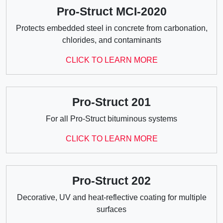
Pro-Struct MCI-2020
Protects embedded steel in concrete from carbonation,
chlorides, and contaminants
CLICK TO LEARN MORE
Pro-Struct 201
For all Pro-Struct bituminous systems
CLICK TO LEARN MORE
Pro-Struct 202
Decorative, UV and heat-reflective coating for multiple
surfaces